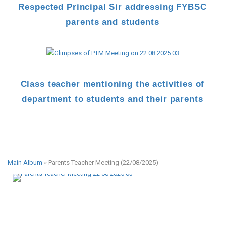
Respected Principal Sir addressing FYBSC
parents and students
Class teacher mentioning the activities of
department to students and their parents
Main Album
» Parents Teacher Meeting (22/08/2025)