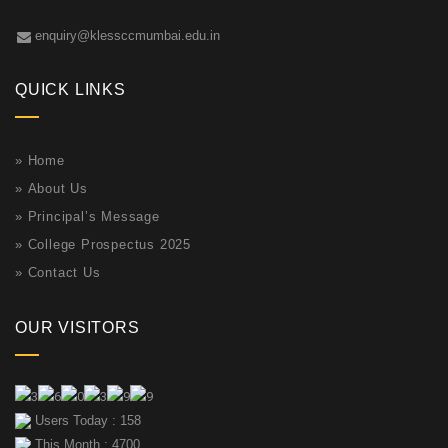
enquiry@klessccmumbai.edu.in
QUICK LINKS
»
Home
»
About Us
»
Principal’s Message
»
College Prospectus 2025
»
Contact Us
OUR VISITORS
Users Today : 158
This Month : 4700