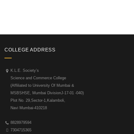
COLLEGE ADDRESS
K.L.E. Society’s
Science and Commerce College
(Affiliated to University Of Mumbai &
MSBSHSE, Mumbai DivisionJ-17-01 -040)
Plot No. 29,Sector-1,Kalamboli,
Navi Mumbai-410218
8828979594
7304715365