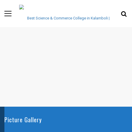
Picture Gallery