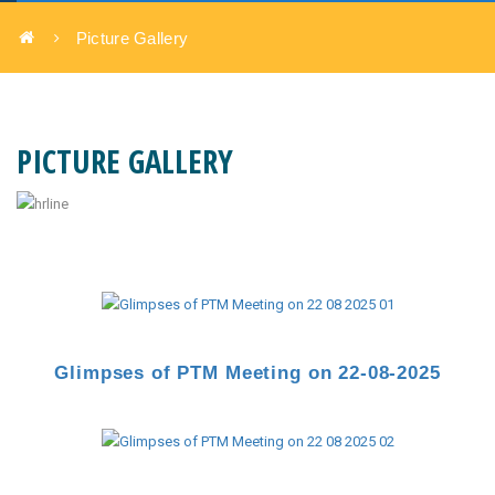
Picture Gallery
PICTURE GALLERY
Glimpses of PTM Meeting
on 22-08-2025