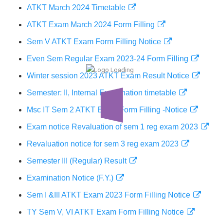
ATKT March 2024 Timetable
ATKT Exam March 2024 Form Filling
Sem V ATKT Exam Form Filling Notice
Even Sem Regular Exam 2023-24 Form Filling
Winter session 2023 ATKT Exam Result Notice
Semester: II, Internal Examination timetable
Msc IT Sem 2 ATKT Exam Form Filling -Notice
Exam notice Revaluation of sem 1 reg exam 2023
Revaluation notice for sem 3 reg exam 2023
Semester III (Regular) Result
Examination Notice (F.Y.)
Sem I &III ATKT Exam 2023 Form Filling Notice
TY Sem V, VI ATKT Exam Form Filling Notice