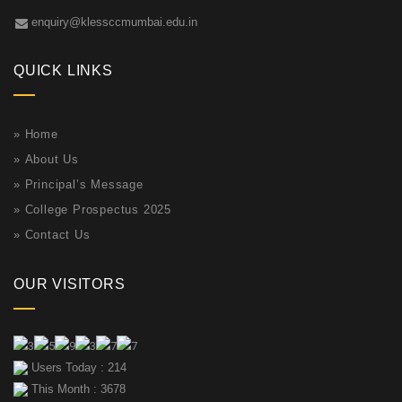
enquiry@klessccmumbai.edu.in
QUICK LINKS
»
Home
»
About Us
»
Principal’s Message
»
College Prospectus 2025
»
Contact Us
OUR VISITORS
Users Today : 214
This Month : 3678