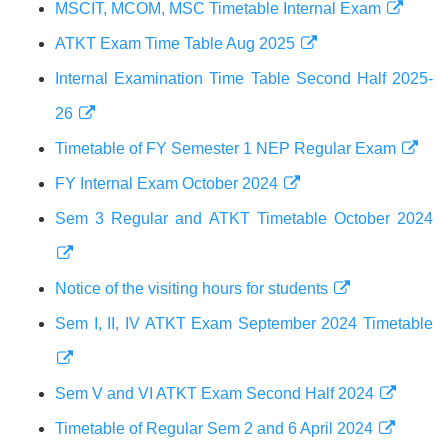
MSCIT, MCOM, MSC Timetable Internal Exam
ATKT Exam Time Table Aug 2025
Internal Examination Time Table Second Half 2025-
26
Timetable of FY Semester 1 NEP Regular Exam
FY Internal Exam October 2024
Sem 3 Regular and ATKT Timetable October 2024
Notice of the visiting hours for students
Sem I, II, IV ATKT Exam September 2024 Timetable
Sem V and VI ATKT Exam Second Half 2024
Timetable of Regular Sem 2 and 6 April 2024