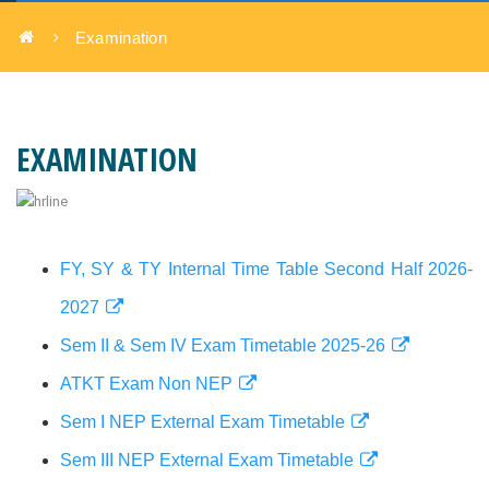
Examination
EXAMINATION
FY, SY & TY Internal Time Table Second Half 2026-
2027
Sem II & Sem IV Exam Timetable 2025-26
ATKT Exam Non NEP
Sem I NEP External Exam Timetable
Sem III NEP External Exam Timetable