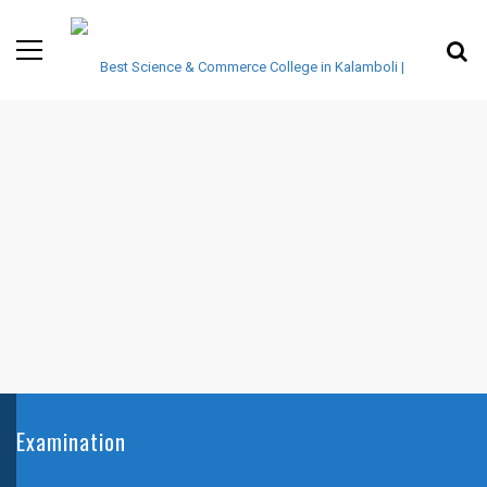
Examination