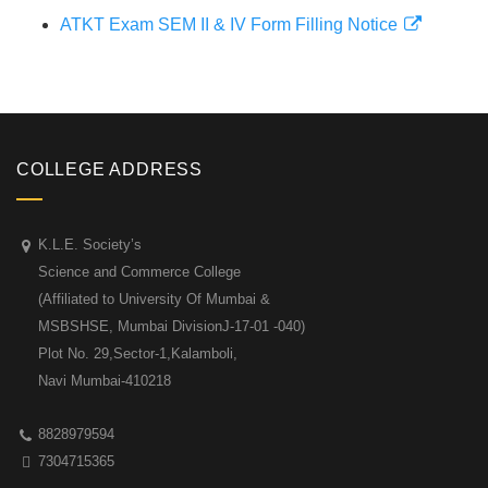
ATKT Exam SEM II & IV Form Filling Notice
COLLEGE ADDRESS
K.L.E. Society’s
Science and Commerce College
(Affiliated to University Of Mumbai &
MSBSHSE, Mumbai DivisionJ-17-01 -040)
Plot No. 29,Sector-1,Kalamboli,
Navi Mumbai-410218
8828979594
7304715365