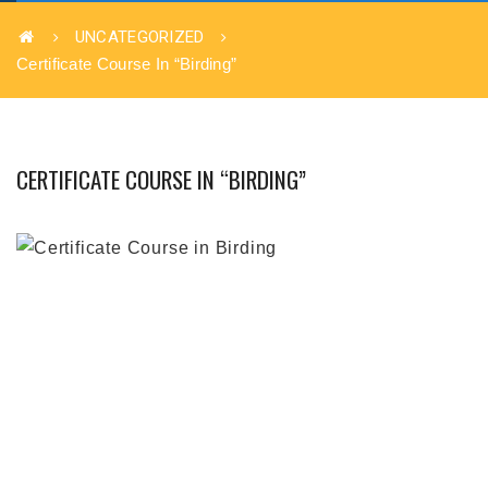
UNCATEGORIZED
Certificate Course In “Birding”
CERTIFICATE COURSE IN “BIRDING”