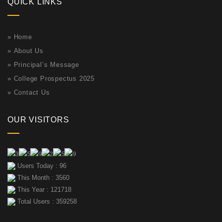
QUICK LINKS
»
Home
»
About Us
»
Principal’s Message
»
College Prospectus 2025
»
Contact Us
OUR VISITORS
Users Today : 96
This Month : 3560
This Year : 121718
Total Users : 359258