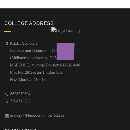
COLLEGE ADDRESS
K.L.E. Society’s
Science and Commerce College
(Affiliated to University Of Mumbai &
MSBSHSE, Mumbai DivisionJ-17-01 -040)
Plot No. 29,Sector-1,Kalamboli,
Navi Mumbai-410218
8828979594
7304715365
enquiry@klessccmumbai.edu.in