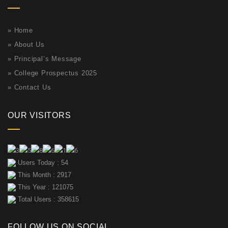
»
Home
»
About Us
»
Principal’s Message
»
College Prospectus 2025
»
Contact Us
OUR VISITORS
Users Today : 54
This Month : 2917
This Year : 121075
Total Users : 358615
FOLLOW US ON SOCIAL