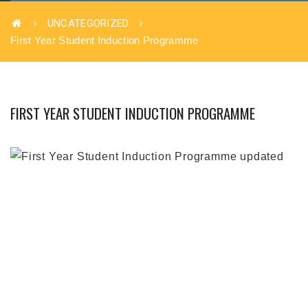
UNCATEGORIZED
First Year Student Induction Programme
FIRST YEAR STUDENT INDUCTION PROGRAMME