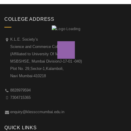
COLLEGE ADDRESS
K.L.E. Society’s
Science and Commerce College
(Affiliated to University Of Mumbai &
MSBSHSE, Mumbai DivisionJ-17-01 -040)
Plot No. 29,Sector-1,Kalamboli,
Navi Mumbai-410218
8828979594
7304715365
enquiry@klessccmumbai.edu.in
QUICK LINKS