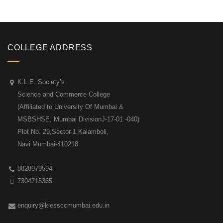
COLLEGE ADDRESS
K.L.E. Society’s
Science and Commerce College
(Affiliated to University Of Mumbai &
MSBSHSE, Mumbai DivisionJ-17-01 -040)
Plot No. 29,Sector-1,Kalamboli,
Navi Mumbai-410218
8828979594
7304715365
enquiry@klessccmumbai.edu.in