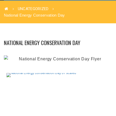
UNCATEGORIZED
National Energy Conservation Day
NATIONAL ENERGY CONSERVATION DAY