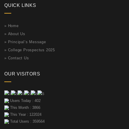
QUICK LINKS
»
Home
»
About Us
»
Principal’s Message
»
College Prospectus 2025
»
Contact Us
OUR VISITORS
Users Today : 402
This Month : 3866
This Year : 122024
Total Users : 359564